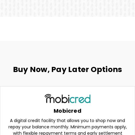
Buy Now, Pay Later Options
Mobicred
A digital credit facility that allows you to shop now and
repay your balance monthly. Minimum payments apply,
with flexible repayment terms and early settlement