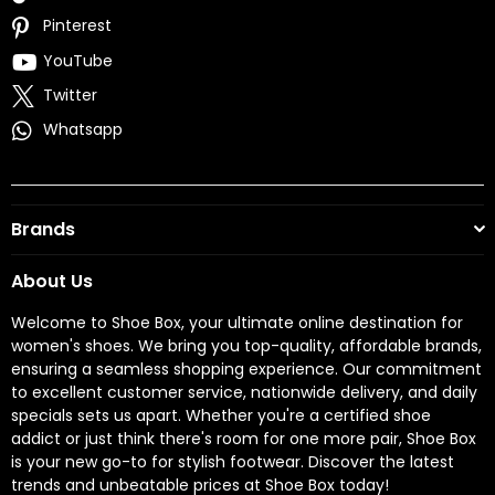
Pinterest
YouTube
Twitter
Whatsapp
Brands
About Us
Welcome to Shoe Box, your ultimate online destination for
women's shoes. We bring you top-quality, affordable brands,
ensuring a seamless shopping experience. Our commitment
to excellent customer service, nationwide delivery, and daily
specials sets us apart. Whether you're a certified shoe
addict or just think there's room for one more pair, Shoe Box
is your new go-to for stylish footwear. Discover the latest
trends and unbeatable prices at Shoe Box today!