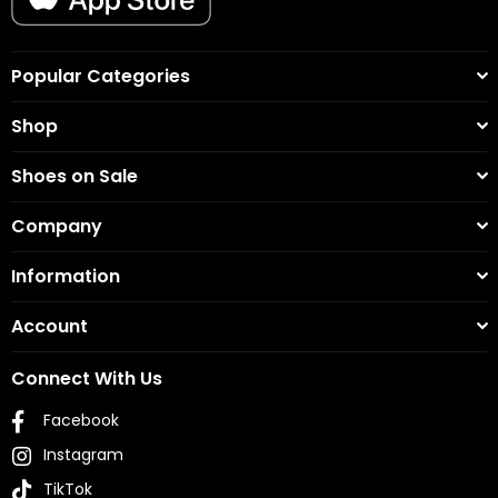
Popular Categories
Shop
Shoes on Sale
Company
Information
Account
Connect With Us
Facebook
Instagram
TikTok