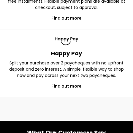
free instalments. Flexible payment plans are available at
checkout, subject to approval.
Find out more
Happy Pay
Split your purchase over 2 paycheques with no upfront
deposit and zero interest. A simple, flexible way to shop
now and pay across your next two paycheques.
Find out more
What Our Customers Say