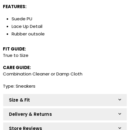
FEATURES:
R22.73 x 12 months
Easy online application. Apply online and repay
Suede PU
in 12 monthly instalments.
Lace Up Detail
Rubber outsole
R124 on your next two paycheques. No
FIT GUIDE:
deposit. Interest free.
True to Size
Easy online application. Apply online and repay in
2 instalments.
CARE GUIDE:
Combination Cleaner or Damp Cloth
Type:
Sneakers
Size & Fit
Delivery & Returns
Store Reviews