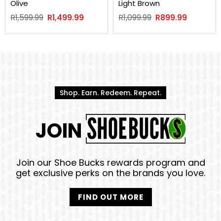
Olive
Light Brown
Regular
Regular
R1,599.99
R1,499.99
R1,099.99
R899.99
price
price
Shop. Earn. Redeem. Repeat.
JOIN
Join our Shoe Bucks rewards program and
get exclusive perks on the brands you love.
FIND OUT MORE