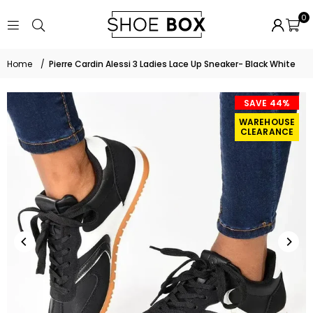
0
Home
/
Pierre Cardin Alessi 3 Ladies Lace Up Sneaker- Black White
SAVE 44%
WAREHOUSE
CLEARANCE