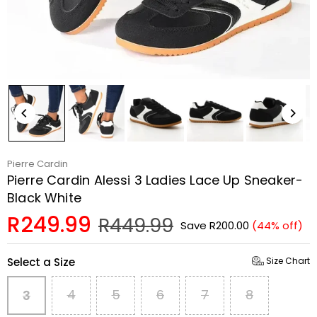
Pierre Cardin
Pierre Cardin Alessi 3 Ladies Lace Up Sneaker-
Black White
R249.99
R449.99
Save
R200.00
(
44
% off)
Regular
price
Select a Size
Size Chart
4
5
6
7
8
3