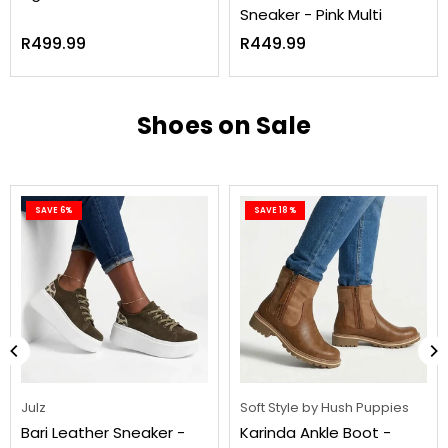
Sneaker - Pink Multi
Regular
Regular
R499.99
R449.99
price
price
Shoes on Sale
SAVE 6%
SAVE 18%
Julz
Soft Style by Hush Puppies
Bari Leather Sneaker -
Karinda Ankle Boot -