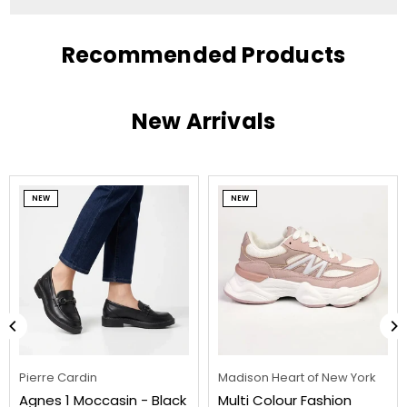
Recommended Products
New Arrivals
NEW
NEW
Pierre Cardin
Madison Heart of New York
Agnes 1 Moccasin - Black
Multi Colour Fashion