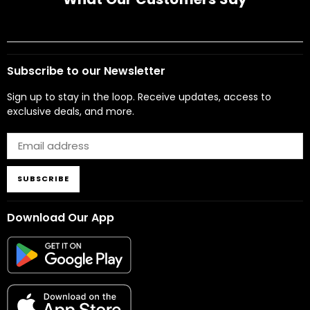
Subscribe to our Newsletter
Sign up to stay in the loop. Receive updates, access to
exclusive deals, and more.
SUBSCRIBE
Download Our App