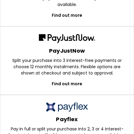
available.
Find out more
PayJustNow
Split your purchase into 3 interest-free payments or
choose 12 monthly instalments. Flexible options are
shown at checkout and subject to approval.
Find out more
Payflex
Pay in full or split your purchase into 2, 3 or 4 interest-