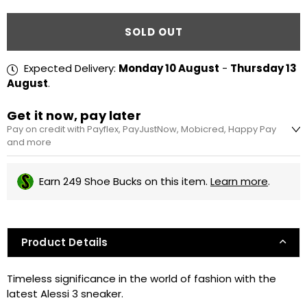
Quantity
SOLD OUT
Expected Delivery:
Monday 10 August
-
Thursday 13
August
.
Get it now, pay later
Pay on credit with Payflex, PayJustNow, Mobicred, Happy Pay
and more
R62.5 every 2 weeks
Earn 249 Shoe Bucks on this item.
Learn more
.
No interest, no fees. Pay in 4 equal instalments,
every 2 weeks. Apply during checkout.
Product Details
R83.33 x 3 months or R22.73 x 12 months
Simple and easy sign-up. Pay for your
Timeless significance in the world of fashion with the
purchases over 3 or 12 instalments.
latest Alessi 3 sneaker.