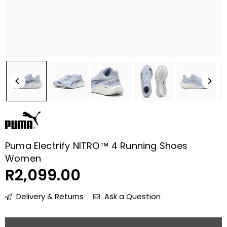
Puma Electrify NITRO™ 4 Running Shoes
Women
R2,099.00
Regular
price
Delivery & Returns
Ask a Question
Quantity