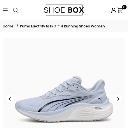
0
Home
/
Puma Electrify NITRO™ 4 Running Shoes Women