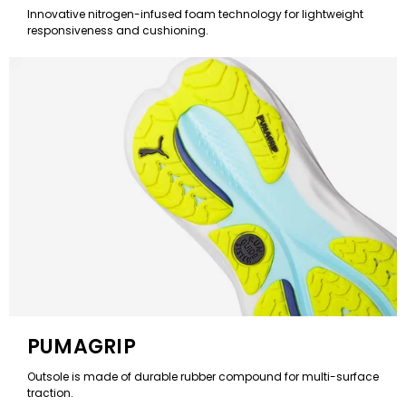
Innovative nitrogen-infused foam technology for lightweight
responsiveness and cushioning.
PUMAGRIP
Outsole is made of durable rubber compound for multi-surface
traction.