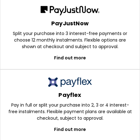
PayJustNow
Split your purchase into 3 interest-free payments or
choose 12 monthly instalments. Flexible options are
shown at checkout and subject to approval.
Find out more
Payflex
Pay in full or split your purchase into 2, 3 or 4 interest-
free instalments. Flexible payment plans are available at
checkout, subject to approval.
Find out more