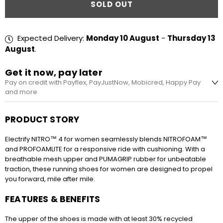
SOLD OUT
Expected Delivery:
Monday 10 August
-
Thursday 13
August
.
Get it now, pay later
Pay on credit with Payflex, PayJustNow, Mobicred, Happy Pay
and more
R524.75 every 2 weeks
PRODUCT STORY
No interest, no fees. Pay in 4 equal instalments,
every 2 weeks. Apply during checkout.
Electrify NITRO™ 4 for women seamlessly blends NITROFOAM™
and PROFOAMLITE for a responsive ride with cushioning. With a
breathable mesh upper and PUMAGRIP rubber for unbeatable
traction, these running shoes for women are designed to propel
R699.67 x 3 months or R190.82 x 12 months
you forward, mile after mile.
Simple and easy sign-up. Pay for your
purchases over 3 or 12 instalments.
FEATURES & BENEFITS
The upper of the shoes is made with at least 30% recycled