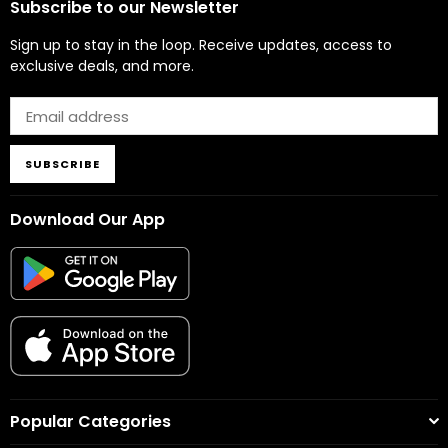
Subscribe to our Newsletter
Sign up to stay in the loop. Receive updates, access to
exclusive deals, and more.
SUBSCRIBE
Download Our App
Popular Categories