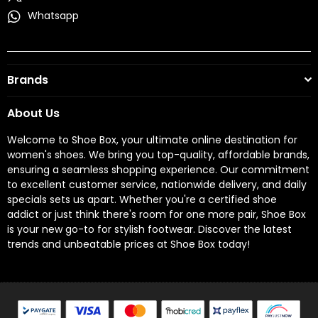
Whatsapp
Brands
About Us
Welcome to Shoe Box, your ultimate online destination for
women's shoes. We bring you top-quality, affordable brands,
ensuring a seamless shopping experience. Our commitment
to excellent customer service, nationwide delivery, and daily
specials sets us apart. Whether you're a certified shoe
addict or just think there's room for one more pair, Shoe Box
is your new go-to for stylish footwear. Discover the latest
trends and unbeatable prices at Shoe Box today!