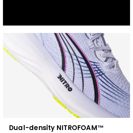
Dual-density NITROFOAM™