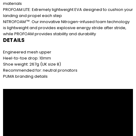
materials
R190.82 x 12 months
PROFOAM LITE: Extremely lightweight EVA designed to cushion your
Easy online application. Apply online and repay
landing and propel each step
in 12 monthly instalments.
NITROFOAM™: Our innovative Nitrogen-infused foam technology
is lightweight and provides explosive energy stride after stride,
while PROFOAM provides stability and durability
DETAILS
R1049 on your next two paycheques. No
deposit. Interest free.
Engineered mesh upper
Easy online application. Apply online and repay in
Heel-to-toe drop: 10mm
2 instalments.
Shoe weight: 267g (UK size 8)
Recommended for: neutral pronators
PUMA branding details