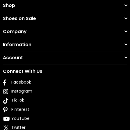
Shop
Shoes on Sale
Company
Information
Account
Connect With Us
Facebook
Instagram
TikTok
Pinterest
YouTube
Twitter