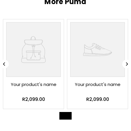
More Puma
Your product's name
Your product's name
Regular
Regular
R2,099.00
R2,099.00
price
price