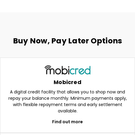
Buy Now, Pay Later Options
Mobicred
A digital credit facility that allows you to shop now and
repay your balance monthly. Minimum payments apply,
with flexible repayment terms and early settlement
available.
Find out more