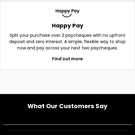
Happy Pay
Split your purchase over 2 paycheques with no upfront
deposit and zero interest. A simple, flexible way to shop
now and pay across your next two paycheques.
Find out more
What Our Customers Say