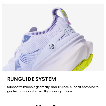
RUNGUIDE SYSTEM
Supportive midsole geometry, and TPU heel support combine to
guide and support a healthy running motion.