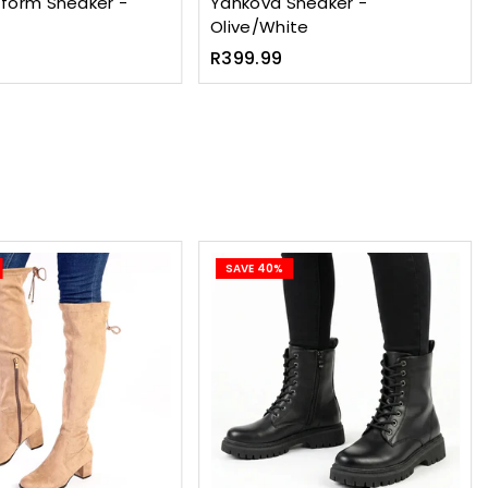
tform Sneaker -
Yankova Sneaker -
Olive/White
Regular
R399.99
price
SAVE 40%