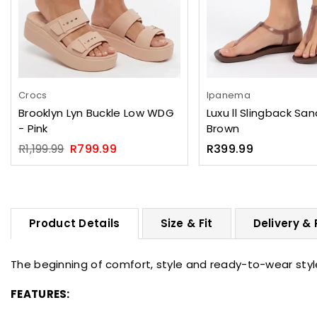
Crocs
Ipanema
Brooklyn Lyn Buckle Low WDG
Luxu ll Slingback San
- Pink
Brown
Regular
Regular
R1,199.99
R799.99
R399.99
price
price
Product Details
Size & Fit
Delivery &
The beginning of comfort, style and ready-to-wear styl
FEATURES: