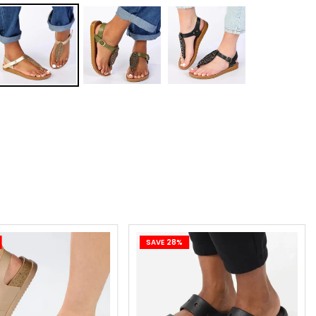
0.0 x 3 months or R27.27 x 12 months
le and easy sign-up. Pay for your purchases over 3 or 12
alments.
.27 x 12 months
 online application. Apply online and repay in 12 monthly
alments.
 on your next two paycheques. No deposit. Interest
.
online application. Apply online and repay in 2 instalments.
SAVE 28%