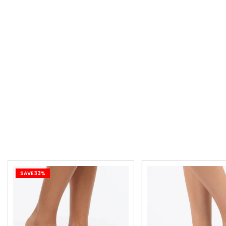
SAVE 33%