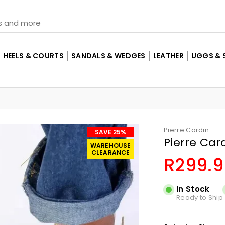
HEELS & COURTS
SANDALS & WEDGES
LEATHER
UGGS & 
Pierre Cardin
SAVE 25%
Pierre Car
WAREHOUSE
CLEARANCE
R299.9
Regular
price
In Stock
Ready to Ship