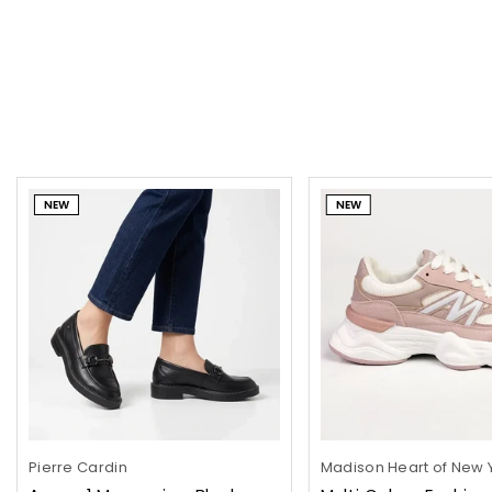
NEW
NEW
Pierre Cardin
Madison Heart of New 