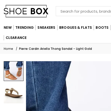
NEW
TRENDING
SNEAKERS
BROGUES & FLATS
BOOTS
CLEARANCE
Home
/
Pierre Cardin Ariella Thong Sandal - Light Gold