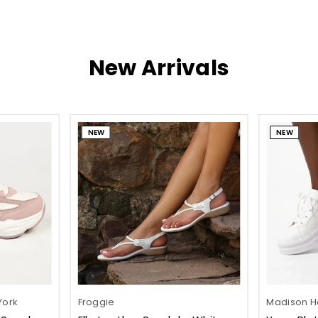
New Arrivals
NEW
NEW
York
Froggie
Madison He