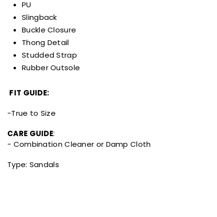
PU
Slingback
Buckle Closure
Thong Detail
Studded Strap
Rubber Outsole
FIT GUIDE:
-True to Size
CARE GUIDE
:
- Combination Cleaner or Damp Cloth
Type:
Sandals