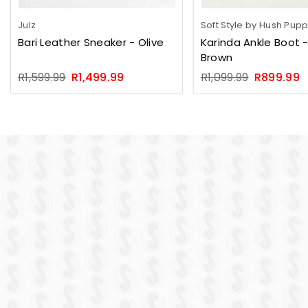
Julz
Soft Style by Hush Pup
Bari Leather Sneaker - Olive
Karinda Ankle Boot -
Brown
Regular
Regular
R1,599.99
R1,499.99
R1,099.99
R899.99
price
price