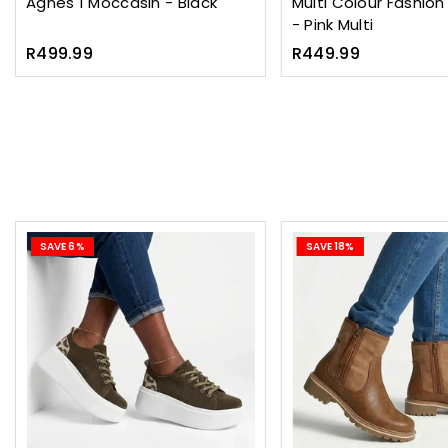
Agnes 1 Moccasin - Black
Multi Colour Fashio
- Pink Multi
Regular
Regular
R499.99
R449.99
price
price
SAVE 6%
SAVE 18%