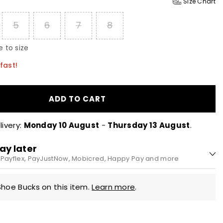
Size Chart
5
6
7
8
 to size
fast!
ADD TO CART
ivery:
Monday 10 August
-
Thursday 13 August
.
ay later
h Payflex, PayJustNow, Mobicred, Happy Pay and more
.0 every 2 weeks
Shoe Bucks on this item.
Learn more
.
nterest, no fees. Pay in 4 equal instalments, every 2 weeks.
y during checkout.