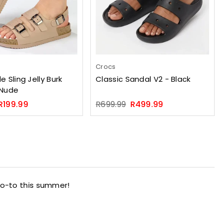
Crocs
e Sling Jelly Burk
Classic Sandal V2 - Black
 Nude
Regular
R199.99
R699.99
R499.99
price
go-to this summer!