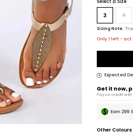
Select a Size
4
3
Sizing Note:
True
Only
1
left - act 
Quantity
Expected Del
Get it now, p
Pay on credit wit
R75
Earn 299 
No i
Appl
Other Colours