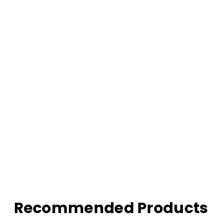
Recommended Products