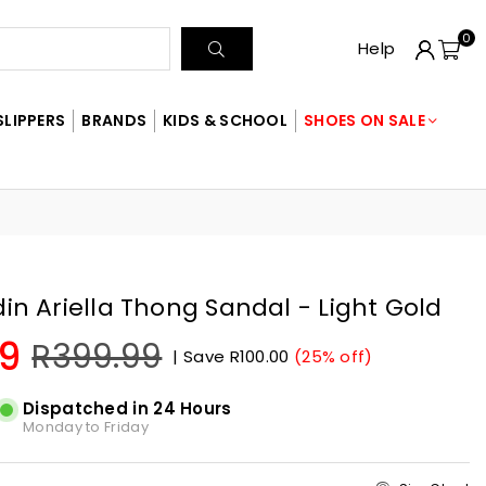
0
SUBMIT
Help
SLIPPERS
BRANDS
KIDS & SCHOOL
SHOES ON SALE
din Ariella Thong Sandal - Light Gold
9
R399.99
|
Save
R100.00
(
25
% off)
Dispatched in 24 Hours
Monday to Friday