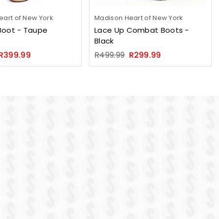
art of New York
Madison Heart of New York
Boot - Taupe
Lace Up Combat Boots -
Black
Regular
R399.99
R499.99
R299.99
price