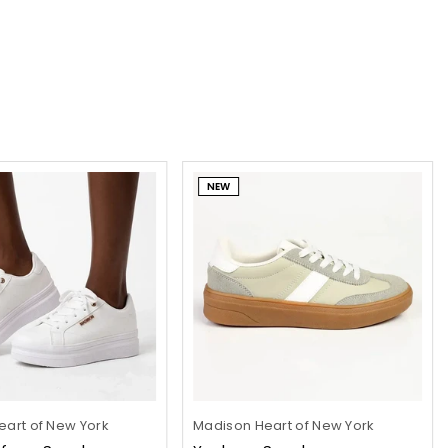
NEW
art of New York
Madison Heart of New York