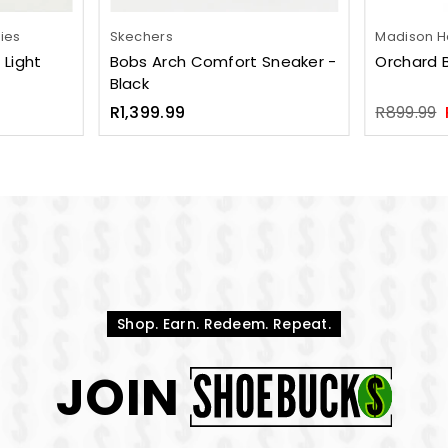
pies
Skechers
Madison He
 Light
Bobs Arch Comfort Sneaker -
Orchard 
Black
Regular
Regular
R1,399.99
R899.99
price
price
Shop. Earn. Redeem. Repeat.
JOIN