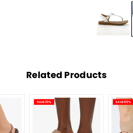
R10
Simp
inst
R27
Easy
inst
Related Products
R149
free
Easy 
SAVE 33%
SAVE 50%