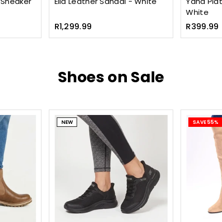
n Sneaker
Ella Leather Sandal - White
Yana Pla
White
Regular
Regular
R1,299.99
R399.99
price
price
Shoes on Sale
NEW
SAVE 55%