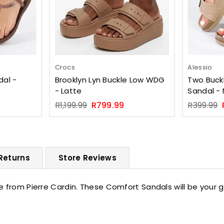
Crocs
Alessio
dal -
Brooklyn Lyn Buckle Low WDG
Two Buckl
- Latte
Sandal -
Regular
Regular
R1,199.99
R799.99
R399.99
price
price
 Returns
Store Reviews
e from Pierre Cardin. These Comfort Sandals will be your 